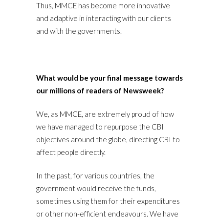
Thus, MMCE has become more innovative
and adaptive in interacting with our clients
and with the governments.
What would be your final message towards
our millions of readers of Newsweek?
We, as MMCE, are extremely proud of how
we have managed to repurpose the CBI
objectives around the globe, directing CBI to
affect people directly.
In the past, for various countries, the
government would receive the funds,
sometimes using them for their expenditures
or other non-efficient endeavours. We have