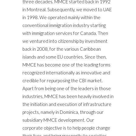
three decades. MMCE started back in 1992
in Montreal. Subsequently, we moved to UAE
in 1998. We operated mainly within the
conventional immigration industry starting
with immigration services for Canada. Then
we ventured into citizenship by investment
back in 2008, for the various Caribbean
islands and some EU countries. Since then,
MMCE has become one of the leading forms
recognized internationally as innovative and
credible for repurposing the CBI market.
Apart from being one of the leaders in those
industries, MMCE has been heavily involved in
the initiation and execution of infrastructure
projects, namely in Dominica, through our
subsidiary MMCE development. Our
corporate objective is to help people change
their lives and bring prosperity to societies,