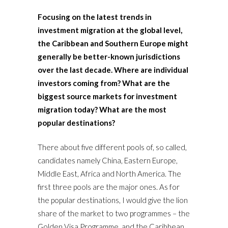
Focusing on the latest trends in
investment migration at the global level,
the Caribbean and Southern Europe might
generally be better-known jurisdictions
over the last decade. Where are individual
investors coming from? What are the
biggest source markets for investment
migration today? What are the most
popular destinations?
There about five different pools of, so called,
candidates namely China, Eastern Europe,
Middle East, Africa and North America. The
first three pools are the major ones. As for
the popular destinations, I would give the lion
share of the market to two programmes – the
Golden Visa Programme, and the Caribbean