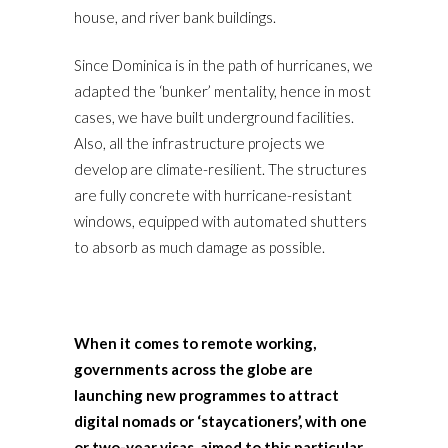
house, and river bank buildings.
Since Dominica is in the path of hurricanes, we
adapted the ‘bunker’ mentality, hence in most
cases, we have built underground facilities.
Also, all the infrastructure projects we
develop are climate-resilient. The structures
are fully concrete with hurricane-resistant
windows, equipped with automated shutters
to absorb as much damage as possible.
When it comes to remote working,
governments across the globe are
launching new programmes to attract
digital nomads or ‘staycationers’, with one
or two-year visas, aimed to this particular