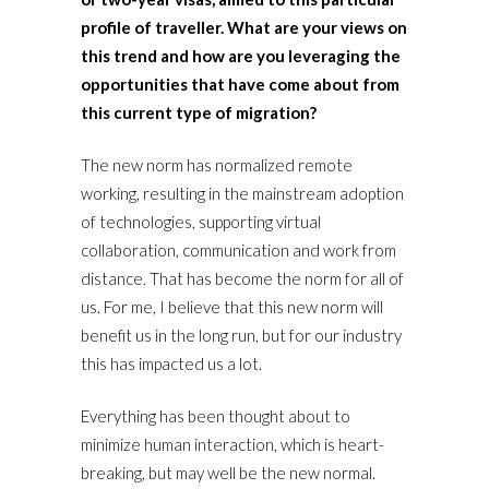
profile of traveller. What are your views on
this trend and how are you leveraging the
opportunities that have come about from
this current type of migration?
The new norm has normalized remote
working, resulting in the mainstream adoption
of technologies, supporting virtual
collaboration, communication and work from
distance. That has become the norm for all of
us. For me, I believe that this new norm will
benefit us in the long run, but for our industry
this has impacted us a lot.
Everything has been thought about to
minimize human interaction, which is heart-
breaking, but may well be the new normal.