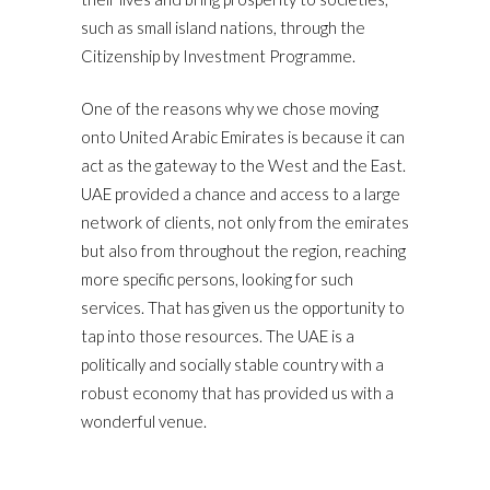
such as small island nations, through the
Citizenship by Investment Programme.
One of the reasons why we chose moving
onto United Arabic Emirates is because it can
act as the gateway to the West and the East.
UAE provided a chance and access to a large
network of clients, not only from the emirates
but also from throughout the region, reaching
more specific persons, looking for such
services. That has given us the opportunity to
tap into those resources. The UAE is a
politically and socially stable country with a
robust economy that has provided us with a
wonderful venue.