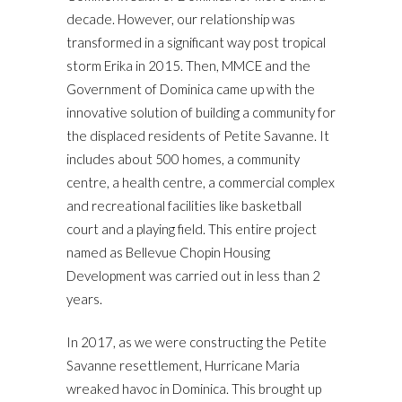
decade. However, our relationship was
transformed in a significant way post tropical
storm Erika in 2015. Then, MMCE and the
Government of Dominica came up with the
innovative solution of building a community for
the displaced residents of Petite Savanne. It
includes about 500 homes, a community
centre, a health centre, a commercial complex
and recreational facilities like basketball
court and a playing field. This entire project
named as Bellevue Chopin Housing
Development was carried out in less than 2
years.
In 2017, as we were constructing the Petite
Savanne resettlement, Hurricane Maria
wreaked havoc in Dominica. This brought up