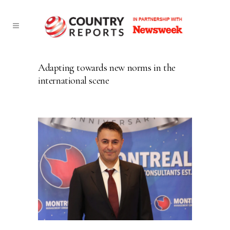
Adapting towards new norms in the
international scene