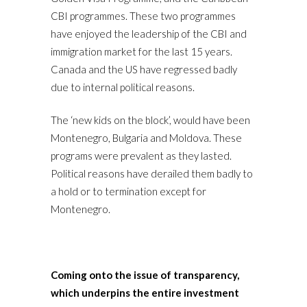
CBI programmes. These two programmes
have enjoyed the leadership of the CBI and
immigration market for the last 15 years.
Canada and the US have regressed badly
due to internal political reasons.
The ‘new kids on the block’, would have been
Montenegro, Bulgaria and Moldova. These
programs were prevalent as they lasted.
Political reasons have derailed them badly to
a hold or to termination except for
Montenegro.
Coming onto the issue of transparency,
which underpins the entire investment