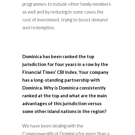
programmes to include other family members
as well and by reducing in some cases the
cost of investment, trying to boost demand
and redemption.
Dominica has been ranked the top
jurisdiction for four years in a row by the
Financial Times’ CBI Index. Your company
has a long-standing partnership with
Dominica. Why is Dominica consistently
ranked at the top and what are the main
advantages of this jurisdiction versus
some other island nations in the region?
We have been dealing with the
Commonwealth of Dominica for more than a