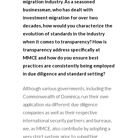
migration industry. As a seasoned
businessman, who has dealt with
investment migration for over two
decades, how would you characterize the
evolution of standards in the industry
when it comes to transparency? How is
transparency address specifically at
MMCE and how do you ensure best
practices are consistently being employed
in due diligence and standard setting?
Although various governments, including the
Commonwealth of Dominica, run their own
application via different due diligence
companies as well as their respective
international security partners and bureaus,
we, as MMCE, also contribute by adopting a
very strict system, prior to submitting