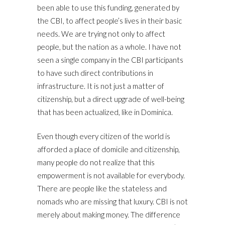
been able to use this funding, generated by
the CBI, to affect people’s lives in their basic
needs. We are trying not only to affect
people, but the nation as a whole. I have not
seen a single company in the CBI participants
to have such direct contributions in
infrastructure. It is not just a matter of
citizenship, but a direct upgrade of well-being
that has been actualized, like in Dominica.
Even though every citizen of the world is
afforded a place of domicile and citizenship,
many people do not realize that this
empowerment is not available for everybody.
There are people like the stateless and
nomads who are missing that luxury. CBI is not
merely about making money. The difference