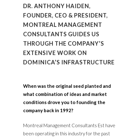
DR. ANTHONY HAIDEN,
FOUNDER, CEO & PRESIDENT,
MONTREAL MANAGEMENT
CONSULTANTS GUIDES US
THROUGH THE COMPANY’S
EXTENSIVE WORK ON
DOMINICA’S INFRASTRUCTURE
When was the original seed planted and
what combination of ideas and market
conditions drove you to founding the
company back in 1992?
Montreal Management Consultants Est have
been operating in this industry for the past