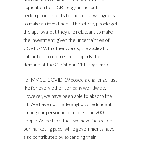
application for a CBI programme, but
redemption reflects to the actual willingness
to make an investment. Therefore, people get
the approval but they are reluctant to make
the investment, given the uncertainties of
COVID-19. In other words, the application
submitted do not reflect properly the
demand of the Caribbean CBI programmes.
For MMCE, COVID-19 posed a challenge, just
like for every other company worldwide.
However, we have been able to absorb the
hit. We have not made anybody redundant
among our personnel of more than 200
people. Aside from that, we have increased
our marketing pace, while governments have
also contributed by expanding their