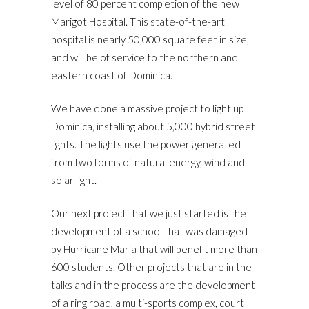
level of 80 percent completion of the new
Marigot Hospital. This state-of-the-art
hospital is nearly 50,000 square feet in size,
and will be of service to the northern and
eastern coast of Dominica.
We have done a massive project to light up
Dominica, installing about 5,000 hybrid street
lights. The lights use the power generated
from two forms of natural energy, wind and
solar light.
Our next project that we just started is the
development of a school that was damaged
by Hurricane Maria that will benefit more than
600 students. Other projects that are in the
talks and in the process are the development
of a ring road, a multi-sports complex, court