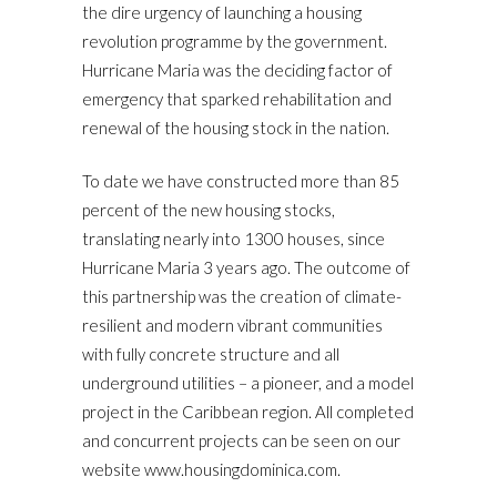
the dire urgency of launching a housing
revolution programme by the government.
Hurricane Maria was the deciding factor of
emergency that sparked rehabilitation and
renewal of the housing stock in the nation.
To date we have constructed more than 85
percent of the new housing stocks,
translating nearly into 1300 houses, since
Hurricane Maria 3 years ago. The outcome of
this partnership was the creation of climate-
resilient and modern vibrant communities
with fully concrete structure and all
underground utilities – a pioneer, and a model
project in the Caribbean region. All completed
and concurrent projects can be seen on our
website www.housingdominica.com.