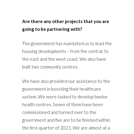
Are there any other projects that you are
going to be partnering with?
The government has mandated us to lead the
housing developments – from the central, to
the east and the west coast. We also have
built two community centres.
We have also provided our assistance to the
government in boosting their healthcare
system. We were tasked to develop twelve
health centres. Seven of them have been
commissioned and turned over to the
government and five are to be finished within
the first quarter of 2021. We are almost at a