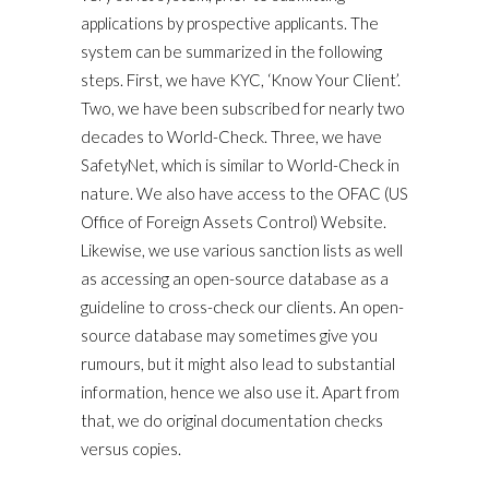
applications by prospective applicants. The
system can be summarized in the following
steps. First, we have KYC, ‘Know Your Client’.
Two, we have been subscribed for nearly two
decades to World-Check. Three, we have
SafetyNet, which is similar to World-Check in
nature. We also have access to the OFAC (US
Office of Foreign Assets Control) Website.
Likewise, we use various sanction lists as well
as accessing an open-source database as a
guideline to cross-check our clients. An open-
source database may sometimes give you
rumours, but it might also lead to substantial
information, hence we also use it. Apart from
that, we do original documentation checks
versus copies.