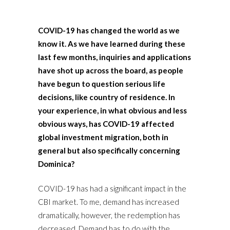
COVID-19 has changed the world as we
know it. As we have learned during these
last few months, inquiries and applications
have shot up across the board, as people
have begun to question serious life
decisions, like country of residence. In
your experience, in what obvious and less
obvious ways, has COVID-19 affected
global investment migration, both in
general but also specifically concerning
Dominica?
COVID-19 has had a significant impact in the
CBI market. To me, demand has increased
dramatically, however, the redemption has
decreased. Demand has to do with the