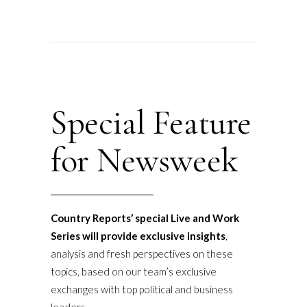
Special Feature
for Newsweek
Country Reports’ special Live and Work
Series will provide exclusive insights
,
analysis and fresh perspectives on these
topics, based on our team’s exclusive
exchanges with top political and business