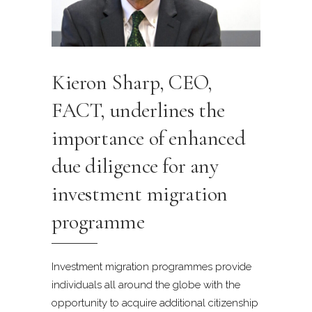
Kieron Sharp, CEO,
FACT, underlines the
importance of enhanced
due diligence for any
investment migration
programme
Investment migration programmes provide
individuals all around the globe with the
opportunity to acquire additional citizenship