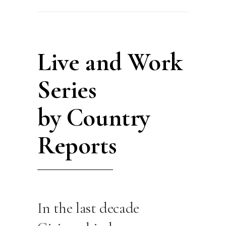
Live and Work
Series
by Country
Reports
In the last decade