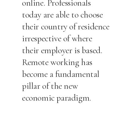
online. Professionals
today are able to choose
their country of residence
irrespective of where
their employer is based.
Remote working has
become a fundamental
pillar of the new
economic paradigm.