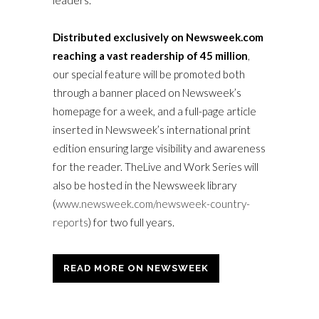
leaders.
Distributed exclusively on Newsweek.com
reaching a vast readership of 45 million
,
our special feature will be promoted both
through a banner placed on Newsweek’s
homepage for a week, and a full-page article
inserted in Newsweek’s international print
edition ensuring large visibility and awareness
for the reader. TheLive and Work Series will
also be hosted in the Newsweek library
(
www.newsweek.com/newsweek-country-
reports
) for two full years.
READ MORE ON NEWSWEEK