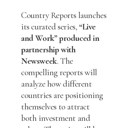
Country Reports launches
its curated series,
“Live
and Work” produced in
partnership with
Newsweek
. The
compelling reports will
analyze how different
countries are positioning
themselves to attract
both investment and