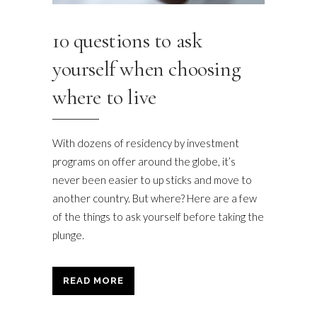
10 questions to ask
yourself when choosing
where to live
With dozens of residency by investment
programs on offer around the globe, it’s
never been easier to up sticks and move to
another country. But where? Here are a few
of the things to ask yourself before taking the
plunge.
READ MORE