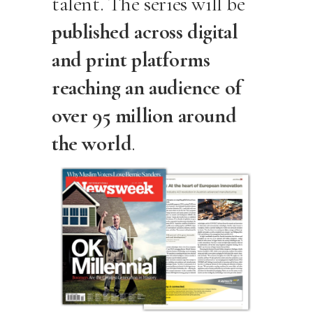
talent. The series will be
published across digital
and print platforms
reaching an audience of
over 95 million around
the world
.