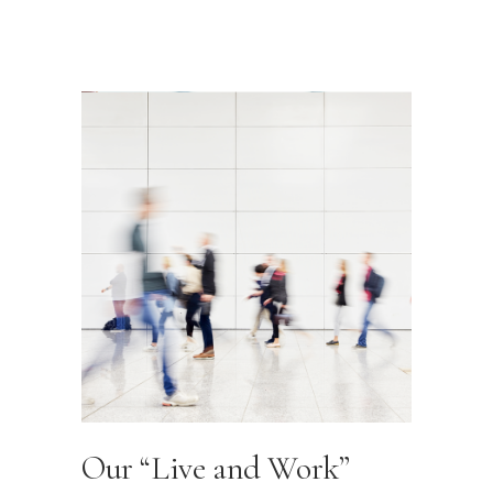
Our “Live and Work”