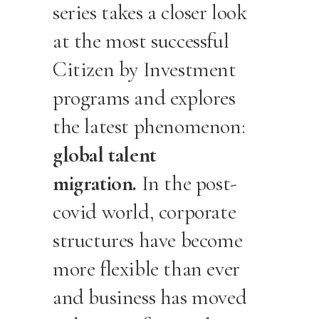
series takes a closer look
at the most successful
Citizen by Investment
programs and explores
the latest phenomenon:
global talent
migration.
In the post-
covid world, corporate
structures have become
more flexible than ever
and business has moved