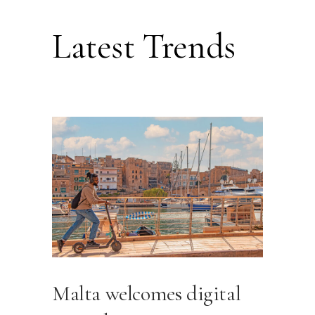
Latest Trends
Malta welcomes digital