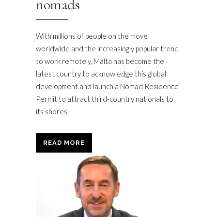
nomads
With millions of people on the move
worldwide and the increasingly popular trend
to work remotely, Malta has become the
latest country to acknowledge this global
development and launch a Nomad Residence
Permit to attract third-country nationals to
its shores.
READ MORE