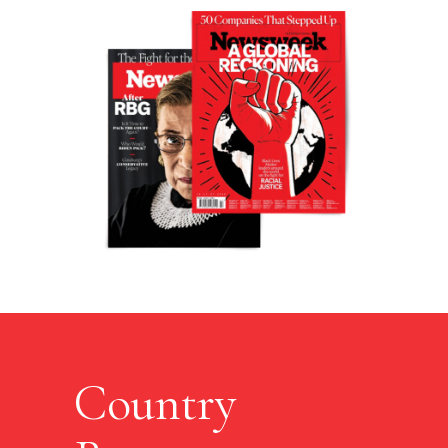
Country