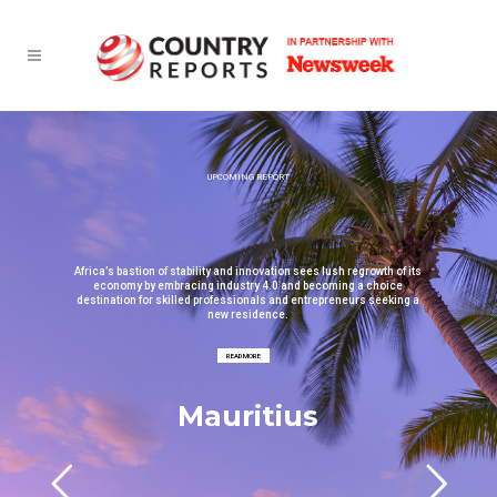
UPCOMING REPORT
Africa’s bastion of stability and innovation sees lush regrowth of its
economy by embracing industry 4.0 and becoming a choice
destination for skilled professionals and entrepreneurs seeking a
new residence.
READ MORE
Mauritius