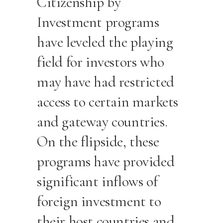
Citizenship by
Investment programs
have leveled the playing
field for investors who
may have had restricted
access to certain markets
and gateway countries.
On the flipside, these
programs have provided
significant inflows of
foreign investment to
their host countries and