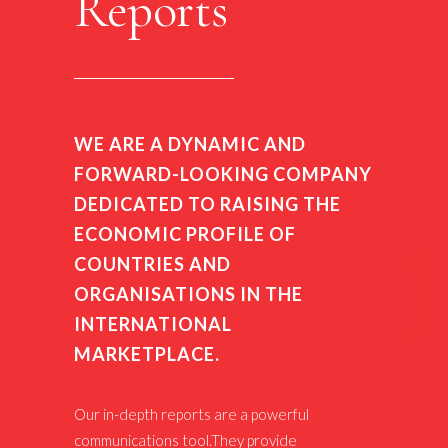
Reports
WE ARE A DYNAMIC AND
FORWARD-LOOKING COMPANY
DEDICATED TO RAISING THE
ECONOMIC PROFILE OF
COUNTRIES AND
ORGANISATIONS IN THE
INTERNATIONAL
MARKETPLACE.
Our in-depth reports are a powerful
communications tool.They provide