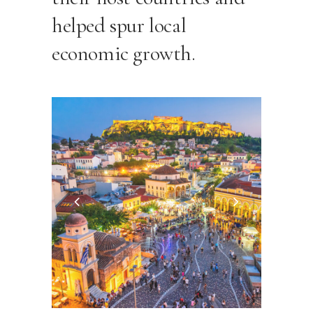
helped spur local
economic growth.