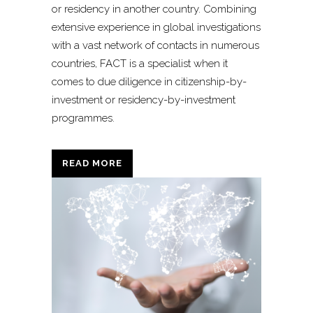
or residency in another country. Combining
extensive experience in global investigations
with a vast network of contacts in numerous
countries, FACT is a specialist when it
comes to due diligence in citizenship-by-
investment or residency-by-investment
programmes.
READ MORE