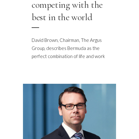
competing with the
best in the world
David Brown, Chairman, The Argus
Group, describes Bermuda as the
perfect combination of life and work