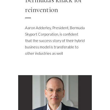
reinvention
Aaron Adderley, President, Bermuda
Skyport Corporation, is confident
that the success story of their hybrid
business model is transferable to
other industries as well