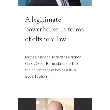
A legitimate
powerhouse in terms
of offshore law
Michael Hanson, Managing Partner,
Carey Olsen Bermuda, underlines
the advantages of having a truly
global footprint