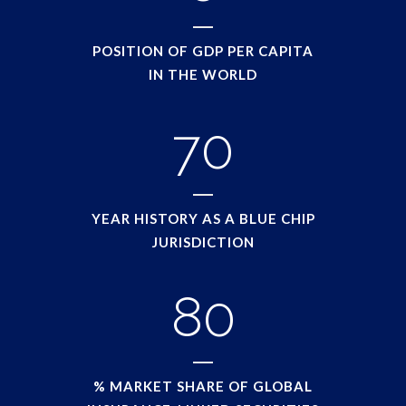
POSITION OF GDP PER CAPITA
IN THE WORLD
70
YEAR HISTORY AS A BLUE CHIP
JURISDICTION
80
% MARKET SHARE OF GLOBAL