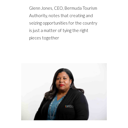
Glenn Jones, CEO, Bermuda Tourism
Authority, notes that creating and
seizing opportunities for the country
is just a matter of tying the right
pieces together