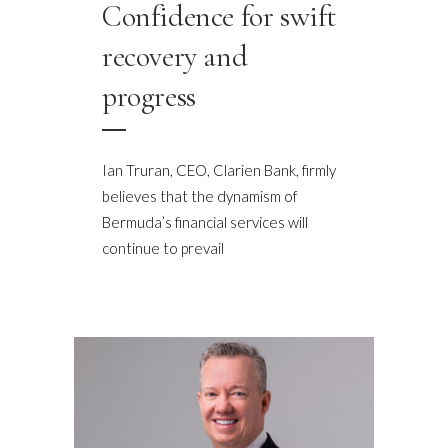
Confidence for swift
recovery and
progress
Ian Truran, CEO, Clarien Bank, firmly
believes that the dynamism of
Bermuda’s financial services will
continue to prevail