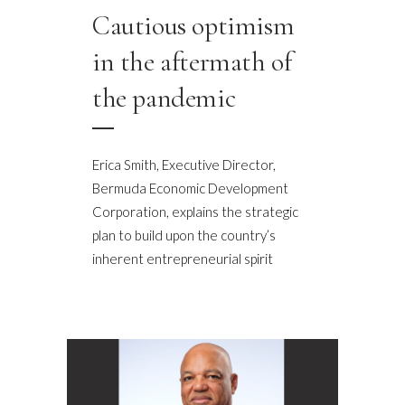
Cautious optimism
in the aftermath of
the pandemic
Erica Smith, Executive Director,
Bermuda Economic Development
Corporation, explains the strategic
plan to build upon the country’s
inherent entrepreneurial spirit