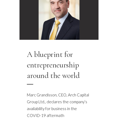
A blueprint for
entrepreneurship
around the world
Marc Grandisson, CEO, Arch Capital
Group Ltd., declares the company’s
availability for business in the
COVID-19 aftermath