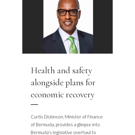
Health and safety
alongside plans for
economic recovery
Curtis Dickinson, Minister of Finance
of Bermuda, provides a glimpse into
Bermuda’s legislative overhaul to