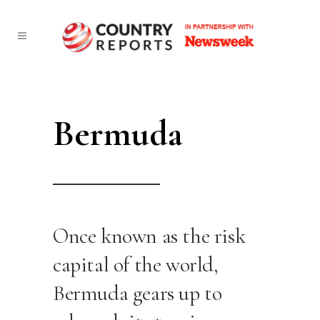
Bermuda
Once known as the risk
capital of the world,
Bermuda gears up to