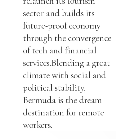
relaunch its tourism
sector and builds its
future-proof economy
through the convergence
of tech and financial
services.Blending a great
climate with social and
political stability,
Bermuda is the dream
destination for remote
workers.