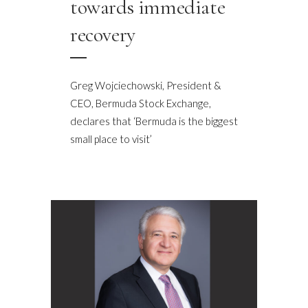
towards immediate
recovery
Greg Wojciechowski, President &
CEO, Bermuda Stock Exchange,
declares that ‘Bermuda is the biggest
small place to visit’