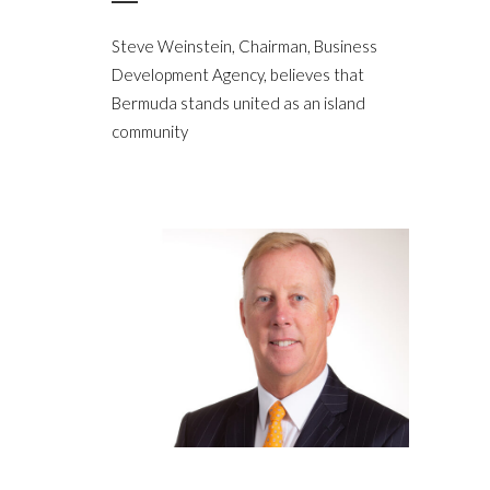
Steve Weinstein, Chairman, Business
Development Agency, believes that
Bermuda stands united as an island
community