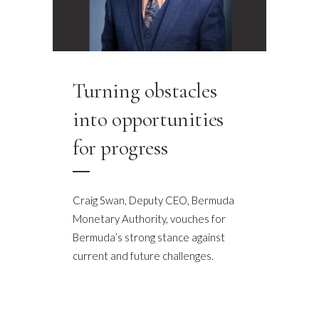
Turning obstacles
into opportunities
for progress
Craig Swan, Deputy CEO, Bermuda
Monetary Authority, vouches for
Bermuda’s strong stance against
current and future challenges.