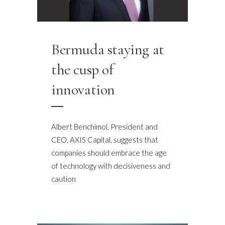
Bermuda staying at
the cusp of
innovation
Albert Benchimol, President and
CEO, AXIS Capital, suggests that
companies should embrace the age
of technology with decisiveness and
caution