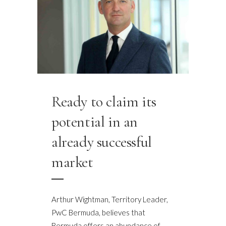
Ready to claim its
potential in an
already successful
market
Arthur Wightman, Territory Leader,
PwC Bermuda, believes that
Bermuda offers an abundance of