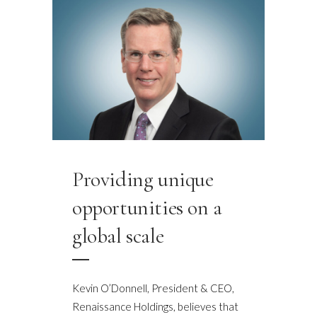
Providing unique
opportunities on a
global scale
Kevin O’Donnell, President & CEO,
Renaissance Holdings, believes that