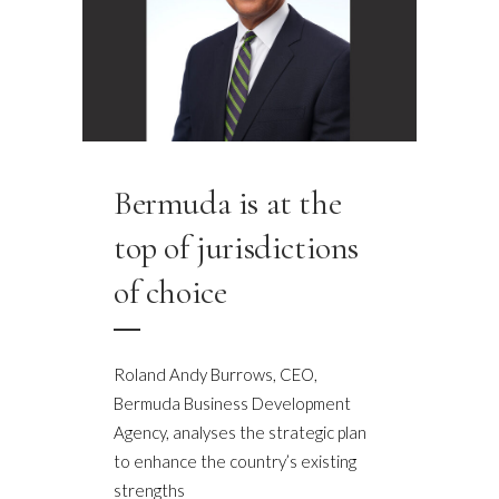
Bermuda is at the
top of jurisdictions
of choice
Roland Andy Burrows, CEO,
Bermuda Business Development
Agency, analyses the strategic plan
to enhance the country’s existing
strengths