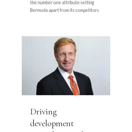
the number one attribute setting
Bermuda apart from its competitors
Driving
development