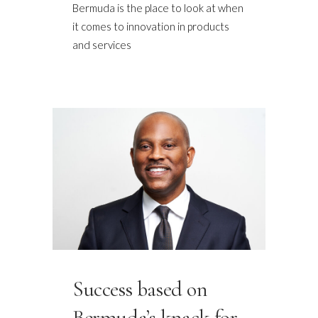
Bermuda is the place to look at when
it comes to innovation in products
and services
Success based on
Bermuda’s knack for