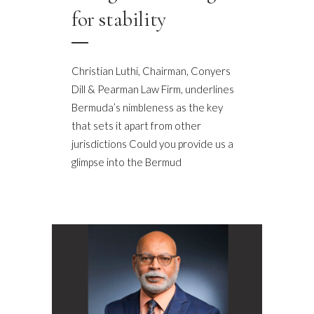
for stability
Christian Luthi, Chairman, Conyers
Dill & Pearman Law Firm, underlines
Bermuda’s nimbleness as the key
that sets it apart from other
jurisdictions Could you provide us a
glimpse into the Bermud