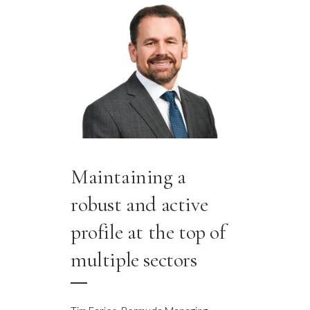
Maintaining a
robust and active
profile at the top of
multiple sectors