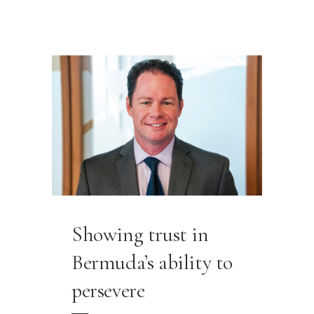
Showing trust in
Bermuda’s ability to
persevere