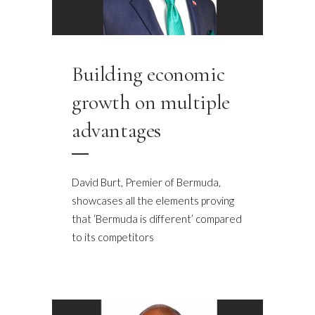
Building economic
growth on multiple
advantages
David Burt, Premier of Bermuda,
showcases all the elements proving
that ‘Bermuda is different’ compared
to its competitors