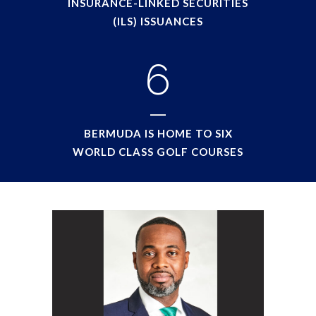
INSURANCE-LINKED SECURITIES
(ILS) ISSUANCES
6
BERMUDA IS HOME TO SIX
WORLD CLASS GOLF COURSES