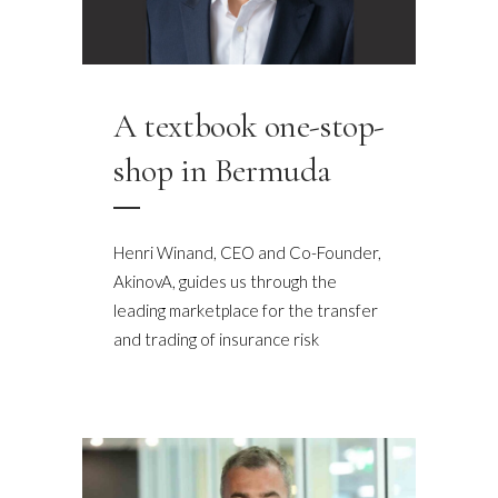
A textbook one-stop-
shop in Bermuda
Henri Winand, CEO and Co-Founder,
AkinovA, guides us through the
leading marketplace for the transfer
and trading of insurance risk