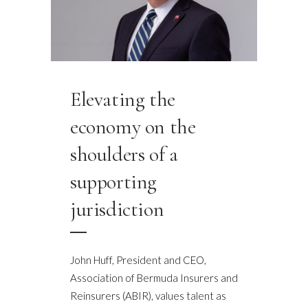
Elevating the
economy on the
shoulders of a
supporting
jurisdiction
John Huff, President and CEO,
Association of Bermuda Insurers and
Reinsurers (ABIR), values talent as