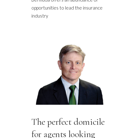
opportunities to lead the insurance
industry
The perfect domicile
for agents looking