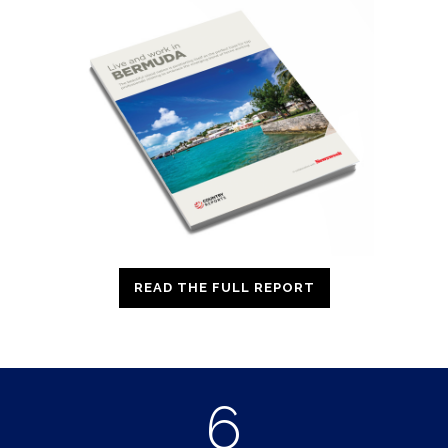
READ THE FULL REPORT
6