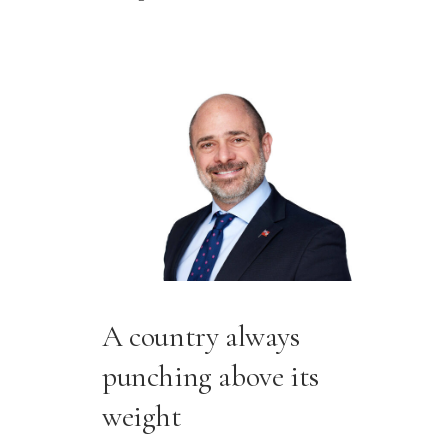
A country always
punching above its
weight