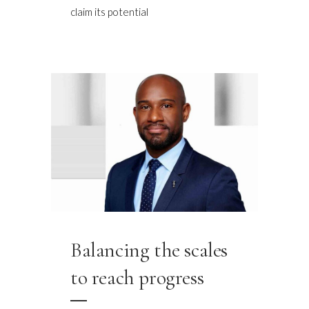
claim its potential
Balancing the scales
to reach progress