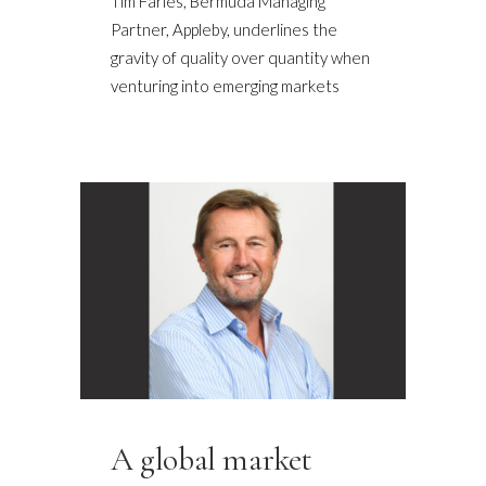
Tim Faries, Bermuda Managing
Partner, Appleby, underlines the
gravity of quality over quantity when
venturing into emerging markets
A global market