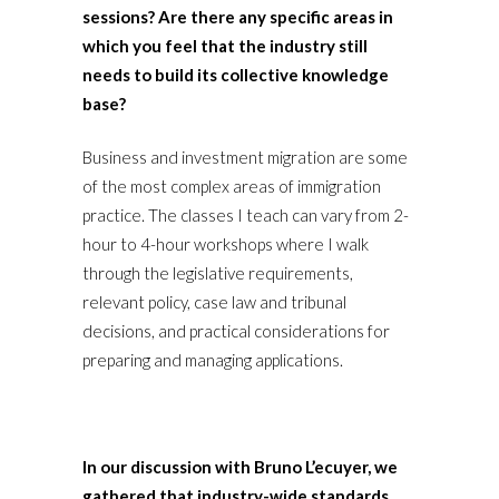
sessions? Are there any specific areas in
which you feel that the industry still
needs to build its collective knowledge
base?
Business and investment migration are some
of the most complex areas of immigration
practice. The classes I teach can vary from 2-
hour to 4-hour workshops where I walk
through the legislative requirements,
relevant policy, case law and tribunal
decisions, and practical considerations for
preparing and managing applications.
In our discussion with Bruno L’ecuyer, we
gathered that industry-wide standards