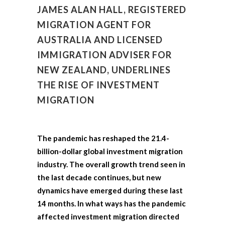
JAMES ALAN HALL, REGISTERED
MIGRATION AGENT FOR
AUSTRALIA AND LICENSED
IMMIGRATION ADVISER FOR
NEW ZEALAND, UNDERLINES
THE RISE OF INVESTMENT
MIGRATION
The pandemic has reshaped the 21.4-
billion-dollar global investment migration
industry. The overall growth trend seen in
the last decade continues, but new
dynamics have emerged during these last
14 months. In what ways has the pandemic
affected investment migration directed