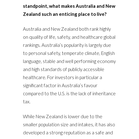
standpoint, what makes Australia and New
Zealand such an enticing place to live?
Australia and New Zealand both rank highly
on quality of life, safety, and healthcare global
rankings. Australia’s popularity is largely due
to personal safety, temperate climate, English
language, stable and well performing economy
and high standards of publicly accessible
healthcare. For investors in particular a
significant factor in Australia’s favour
compared to the U.S. is the lack of inheritance
tax.
While New Zealand is lower due to the
smaller population size and intakes, it has also
developed a strong reputation as a safe and