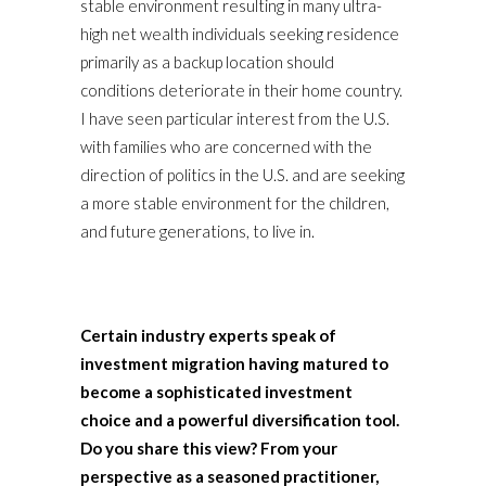
stable environment resulting in many ultra-
high net wealth individuals seeking residence
primarily as a backup location should
conditions deteriorate in their home country.
I have seen particular interest from the U.S.
with families who are concerned with the
direction of politics in the U.S. and are seeking
a more stable environment for the children,
and future generations, to live in.
Certain industry experts speak of
investment migration having matured to
become a sophisticated investment
choice and a powerful diversification tool.
Do you share this view? From your
perspective as a seasoned practitioner,