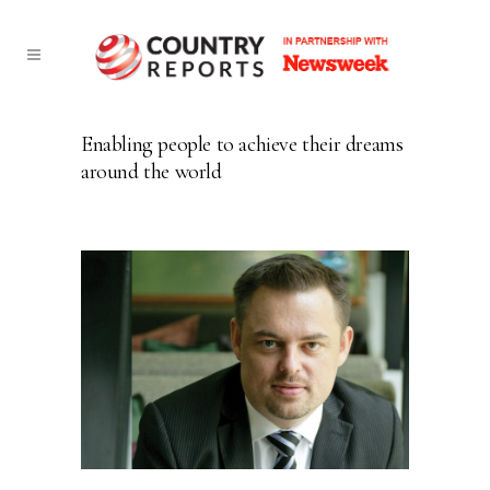
Enabling people to achieve their dreams
around the world