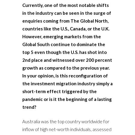
Currently, one of the most notable shifts
in the industry can be seen in the surge of
enquiries coming from The Global North,
countries like the U.S., Canada, or the U.K.
However, emerging markets from the
Global South continue to dominate the
top 5 even though the U.S. has shot into
2nd place and witnessed over 200 percent
growth as compared to the previous year.
In your opinion, is this reconfiguration of
the investment migration industry simply a
short-term effect triggered by the
pandemic or is it the beginning of a lasting
trend?
Australia was the top country worldwide for
inflow of high net-worth individuals, assessed