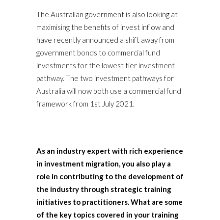
The Australian government is also looking at
maximising the benefits of invest inflow and
have recently announced a shift away from
government bonds to commercial fund
investments for the lowest tier investment
pathway. The two investment pathways for
Australia will now both use a commercial fund
framework from 1st July 2021.
As an industry expert with rich experience
in investment migration, you also play a
role in contributing to the development of
the industry through strategic training
initiatives to practitioners. What are some
of the key topics covered in your training