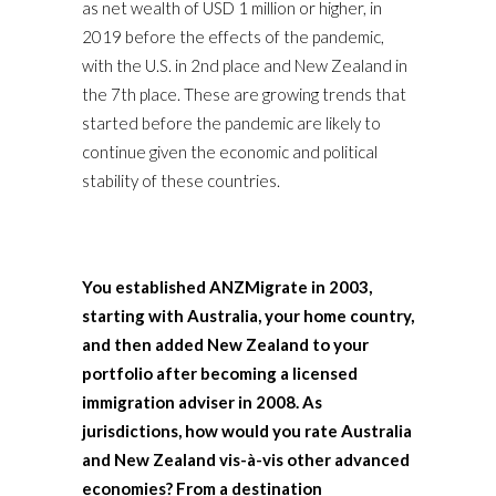
as net wealth of USD 1 million or higher, in
2019 before the effects of the pandemic,
with the U.S. in 2nd place and New Zealand in
the 7th place. These are growing trends that
started before the pandemic are likely to
continue given the economic and political
stability of these countries.
You established ANZMigrate in 2003,
starting with Australia, your home country,
and then added New Zealand to your
portfolio after becoming a licensed
immigration adviser in 2008. As
jurisdictions, how would you rate Australia
and New Zealand vis-à-vis other advanced
economies? From a destination