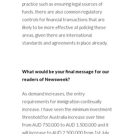
practice such as ensuring legal sources of
funds, there are also common regulatory
controls for financial transactions that are
likely to be more effective at policing these
areas, given there are international
standards and agreements in place already.
What would be your final message for our
readers of Newsweek?
As demand increases, the entry
requirements for immigration continually
increase. I have seen the minimum investment
threshold for Australia increase over time
from AUD 750.000 to AUD 1.500.000 and it
will increase to AUD 2.500.000 from 1st July