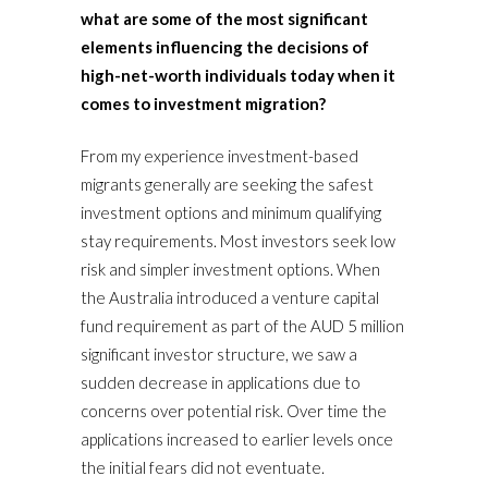
what are some of the most significant
elements influencing the decisions of
high-net-worth individuals today when it
comes to investment migration?
From my experience investment-based
migrants generally are seeking the safest
investment options and minimum qualifying
stay requirements. Most investors seek low
risk and simpler investment options. When
the Australia introduced a venture capital
fund requirement as part of the AUD 5 million
significant investor structure, we saw a
sudden decrease in applications due to
concerns over potential risk. Over time the
applications increased to earlier levels once
the initial fears did not eventuate.