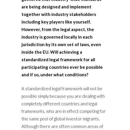
are being designed and implement
together with industry stakeholders
including key players like yourself.
However, from the legal aspect, the
industry is governed locally in each
jurisdiction by its own set of laws, even
inside the EU. Will achieving a
standardized legal framework for all
participating countries ever be possible
and if so, under what conditions?
A standardized legal framework will not be
possible simply because you are dealing with
completely different countries and legal
frameworks, who are in effect competing for
the same pool of global investor migrants.
Although there are often common areas of