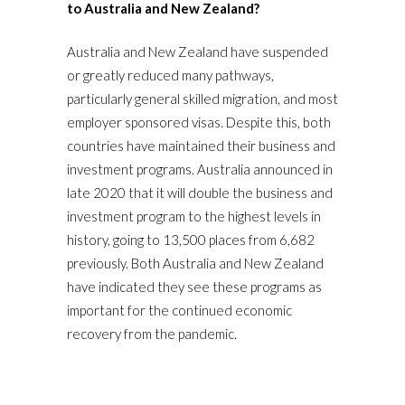
to Australia and New Zealand?
Australia and New Zealand have suspended
or greatly reduced many pathways,
particularly general skilled migration, and most
employer sponsored visas. Despite this, both
countries have maintained their business and
investment programs. Australia announced in
late 2020 that it will double the business and
investment program to the highest levels in
history, going to 13,500 places from 6,682
previously. Both Australia and New Zealand
have indicated they see these programs as
important for the continued economic
recovery from the pandemic.