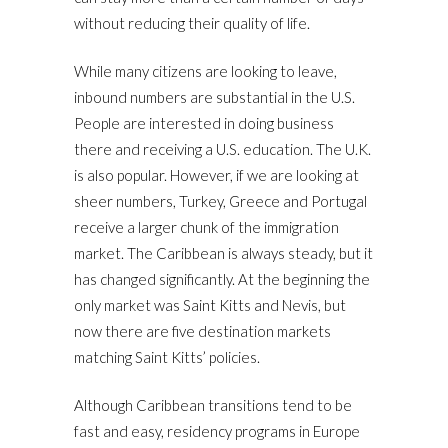
without reducing their quality of life.
While many citizens are looking to leave,
inbound numbers are substantial in the U.S.
People are interested in doing business
there and receiving a U.S. education. The U.K.
is also popular. However, if we are looking at
sheer numbers, Turkey, Greece and Portugal
receive a larger chunk of the immigration
market. The Caribbean is always steady, but it
has changed significantly. At the beginning the
only market was Saint Kitts and Nevis, but
now there are five destination markets
matching Saint Kitts’ policies.
Although Caribbean transitions tend to be
fast and easy, residency programs in Europe