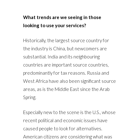
What trends are we seeing in those
looking to use your services?
Historically, the largest source country for
the industry is China, but newcomers are
substantial. India and its neighbouring
countries are important source countries,
predominantly for tax reasons. Russia and
West Africa have also been significant source
areas, as is the Middle East since the Arab
Spring.
Especially new to the scene is the U.S., whose
recent political and economic issues have
caused people to look for alternatives.
American citizens are considering what was