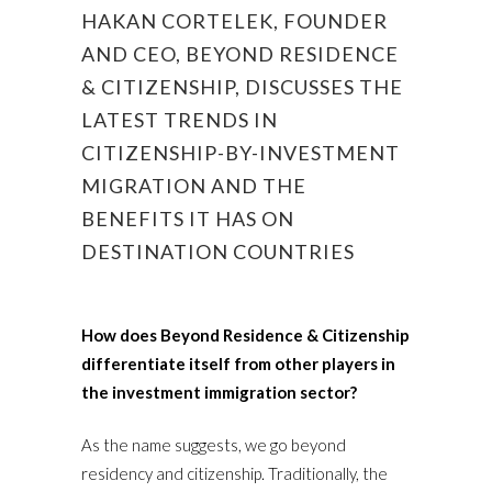
HAKAN CORTELEK, FOUNDER
AND CEO, BEYOND RESIDENCE
& CITIZENSHIP, DISCUSSES THE
LATEST TRENDS IN
CITIZENSHIP-BY-INVESTMENT
MIGRATION AND THE
BENEFITS IT HAS ON
DESTINATION COUNTRIES
How does Beyond Residence & Citizenship
differentiate itself from other players in
the investment immigration sector?
As the name suggests, we go beyond
residency and citizenship. Traditionally, the