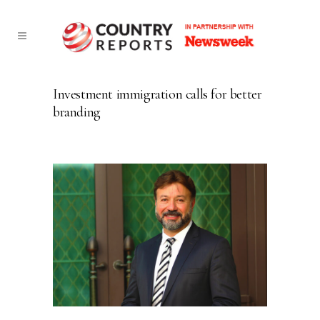
Investment immigration calls for better
branding