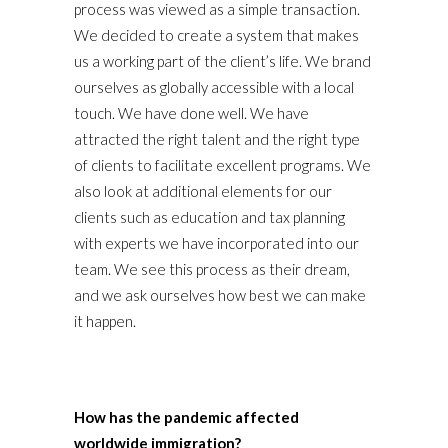
process was viewed as a simple transaction.
We decided to create a system that makes
us a working part of the client’s life. We brand
ourselves as globally accessible with a local
touch. We have done well. We have
attracted the right talent and the right type
of clients to facilitate excellent programs. We
also look at additional elements for our
clients such as education and tax planning
with experts we have incorporated into our
team. We see this process as their dream,
and we ask ourselves how best we can make
it happen.
How has the pandemic affected
worldwide immigration?