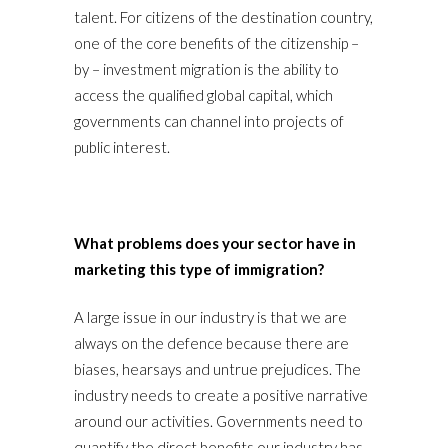
talent. For citizens of the destination country,
one of the core benefits of the citizenship –
by – investment migration is the ability to
access the qualified global capital, which
governments can channel into projects of
public interest.
What problems does your sector have in
marketing this type of immigration?
A large issue in our industry is that we are
always on the defence because there are
biases, hearsays and untrue prejudices. The
industry needs to create a positive narrative
around our activities. Governments need to
quantify the direct benefits our industry has