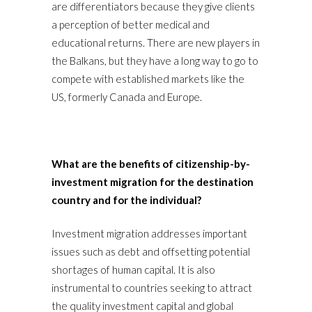
are differentiators because they give clients
a perception of better medical and
educational returns. There are new players in
the Balkans, but they have a long way to go to
compete with established markets like the
US, formerly Canada and Europe.
What are the benefits of citizenship-by-
investment migration for the destination
country and for the individual?
Investment migration addresses important
issues such as debt and offsetting potential
shortages of human capital. It is also
instrumental to countries seeking to attract
the quality investment capital and global