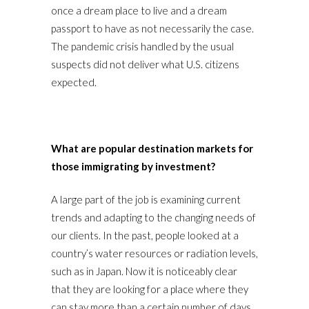
once a dream place to live and a dream
passport to have as not necessarily the case.
The pandemic crisis handled by the usual
suspects did not deliver what U.S. citizens
expected.
What are popular destination markets for
those immigrating by investment?
A large part of the job is examining current
trends and adapting to the changing needs of
our clients. In the past, people looked at a
country’s water resources or radiation levels,
such as in Japan. Now it is noticeably clear
that they are looking for a place where they
can stay more than a certain number of days