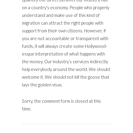
on a country’s economy. People who properly
understand and make use of this kind of
migration can attract the right people with
support from their own citizens. However, if
you are not accountable or transparent with
funds, it will always create some Hollywood-
esque interpretation of what happens with
the money. Our industry’s services indirectly
help everybody around the world. We should
welcome it. We should not kill the goose that
lays the golden visas.
Sorry, the comment form is closed at this
time.