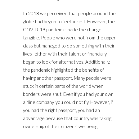
In 2018 we perceived that people around the
globe had begun to feel unrest. However, the
COVID-19 pandemic made the change
tangible. People who were not from the upper
class but managed to do something with their
lives–either with their talent or financially–
began to look for alternatives. Additionally,
the pandemic highlighted the benefits of
having another passport. Many people were
stuck in certain parts of the world when
borders were shut. Even if you had your own
airline company, you could not fly. However, if
you had the right passport, you had an
advantage because that country was taking
ownership of their citizens’ wellbeing.