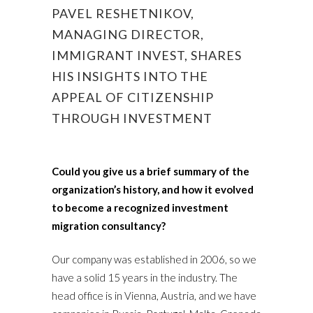
PAVEL RESHETNIKOV,
MANAGING DIRECTOR,
IMMIGRANT INVEST, SHARES
HIS INSIGHTS INTO THE
APPEAL OF CITIZENSHIP
THROUGH INVESTMENT
Could you give us a brief summary of the
organization’s history, and how it evolved
to become a recognized investment
migration consultancy?
Our company was established in 2006, so we
have a solid 15 years in the industry. The
head office is in Vienna, Austria, and we have