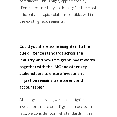
compliance. This is highly appreciated by
clients because they are looking for the most
efficient and rapid solutions possible, within
the existing requirements.
Could you share some insights into the
due diligence standards across the
industry, and how Immigrant Invest works
together with the IMC and other key
stakeholders to ensure investment
migration remains transparent and
accountable?
At Immigrant Invest, we make a significant
investment in the due diligence process. In
fact, we consider our high standards in this