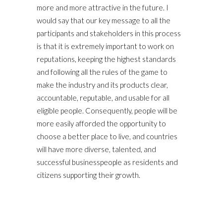
more and more attractive in the future. I
would say that our key message to all the
participants and stakeholders in this process
is that it is extremely important to work on
reputations, keeping the highest standards
and following all the rules of the game to
make the industry and its products clear,
accountable, reputable, and usable for all
eligible people. Consequently, people will be
more easily afforded the opportunity to
choose a better place to live, and countries
will have more diverse, talented, and
successful businesspeople as residents and
citizens supporting their growth.