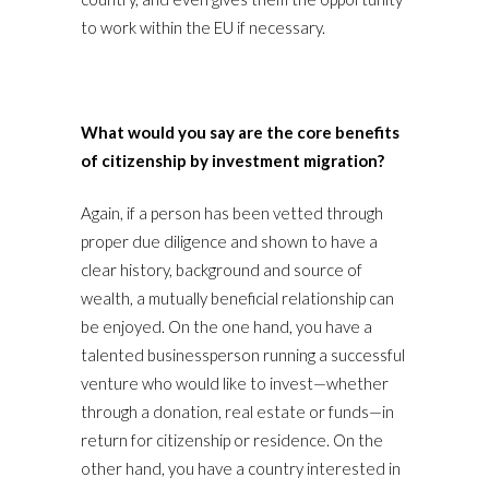
to work within the EU if necessary.
What would you say are the core benefits
of citizenship by investment migration?
Again, if a person has been vetted through
proper due diligence and shown to have a
clear history, background and source of
wealth, a mutually beneficial relationship can
be enjoyed. On the one hand, you have a
talented businessperson running a successful
venture who would like to invest—whether
through a donation, real estate or funds—in
return for citizenship or residence. On the
other hand, you have a country interested in