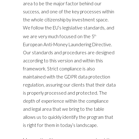
area to be the major factor behind our
success, and one of the key processes within
the whole citizenship by investment space.
We follow the EU’s legislative standards, and
we are very much focused on the 5
th
European Anti-Money Laundering Directive.
Our standards and procedures are designed
according to this version and within this
framework. Strict compliance is also
maintained with the GDPR data protection
regulation, assuring our clients that their data
is properly processed and protected. The
depth of experience within the compliance
and legal area that we bring to the table
allows us to quickly identify the program that
is right for them in today’s landscape.