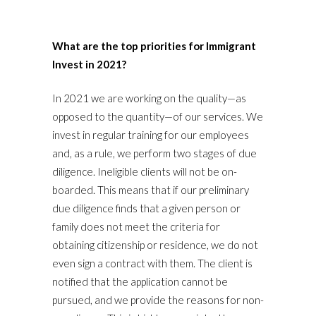
What are the top priorities for Immigrant
Invest in 2021?
In 2021 we are working on the quality—as
opposed to the quantity—of our services. We
invest in regular training for our employees
and, as a rule, we perform two stages of due
diligence. Ineligible clients will not be on-
boarded. This means that if our preliminary
due diligence finds that a given person or
family does not meet the criteria for
obtaining citizenship or residence, we do not
even sign a contract with them. The client is
notified that the application cannot be
pursued, and we provide the reasons for non-