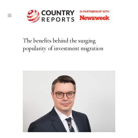
The benefits behind the surging
popularity of investment migration