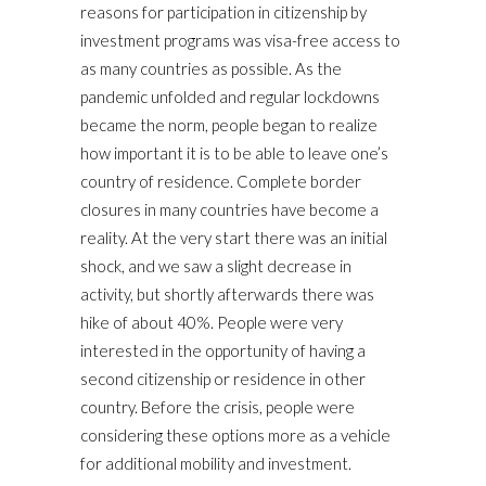
reasons for participation in citizenship by
investment programs was visa-free access to
as many countries as possible. As the
pandemic unfolded and regular lockdowns
became the norm, people began to realize
how important it is to be able to leave one’s
country of residence. Complete border
closures in many countries have become a
reality. At the very start there was an initial
shock, and we saw a slight decrease in
activity, but shortly afterwards there was
hike of about 40%. People were very
interested in the opportunity of having a
second citizenship or residence in other
country. Before the crisis, people were
considering these options more as a vehicle
for additional mobility and investment.