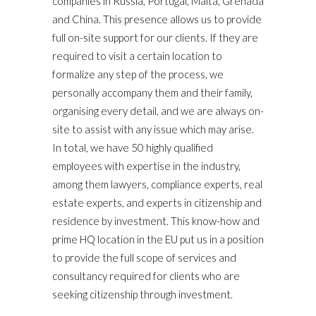
companies in Russia, Portugal, Malta, Grenada
and China. This presence allows us to provide
full on-site support for our clients. If they are
required to visit a certain location to
formalize any step of the process, we
personally accompany them and their family,
organising every detail, and we are always on-
site to assist with any issue which may arise.
In total, we have 50 highly qualified
employees with expertise in the industry,
among them lawyers, compliance experts, real
estate experts, and experts in citizenship and
residence by investment. This know-how and
prime HQ location in the EU put us in a position
to provide the full scope of services and
consultancy required for clients who are
seeking citizenship through investment.