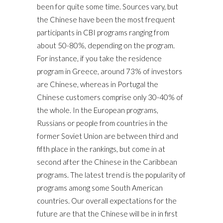
been for quite some time. Sources vary, but
the Chinese have been the most frequent
participants in CBI programs ranging from
about 50-80%, depending on the program.
For instance, if you take the residence
program in Greece, around 73% of investors
are Chinese, whereas in Portugal the
Chinese customers comprise only 30-40% of
the whole. In the European programs,
Russians or people from countries in the
former Soviet Union are between third and
fifth place in the rankings, but come in at
second after the Chinese in the Caribbean
programs. The latest trend is the popularity of
programs among some South American
countries. Our overall expectations for the
future are that the Chinese will be in in first