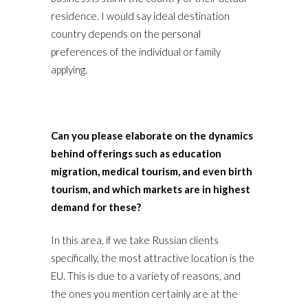
residence. I would say ideal destination
country depends on the personal
preferences of the individual or family
applying.
Can you please elaborate on the dynamics
behind offerings such as education
migration, medical tourism, and even birth
tourism, and which markets are in highest
demand for these?
In this area, if we take Russian clients
specifically, the most attractive location is the
EU. This is due to a variety of reasons, and
the ones you mention certainly are at the