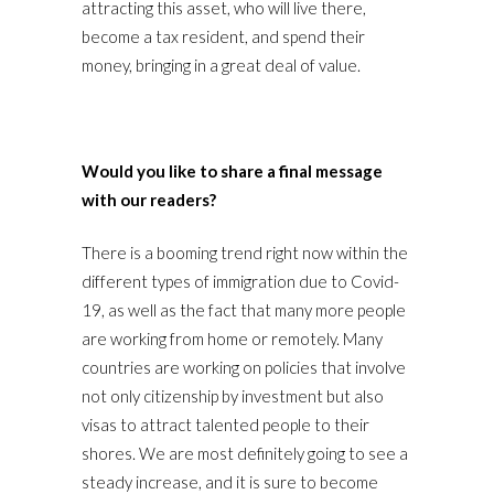
attracting this asset, who will live there,
become a tax resident, and spend their
money, bringing in a great deal of value.
Would you like to share a final message
with our readers?
There is a booming trend right now within the
different types of immigration due to Covid-
19, as well as the fact that many more people
are working from home or remotely. Many
countries are working on policies that involve
not only citizenship by investment but also
visas to attract talented people to their
shores. We are most definitely going to see a
steady increase, and it is sure to become