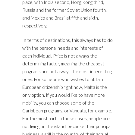
place, with India second, Hong Kong third,
Russia and the former Soviet Union fourth,
and Mexico and Brazil at fifth and sixth,
respectively.
In terms of destinations, this always has to do
with the personal needs and interests of
each individual. Price is not always the
determining factor, meaning the cheapest
programs are not always the most interesting
ones. For someone who wishes to obtain
European citizenship right now, Malta is the
only option. If you would like to have more
mobility, you can choose some of the
Caribbean programs, or Vanuatu, for example.
For the most part, in those cases, people are
not living on the island, because their principal
business is still in the country of their actual