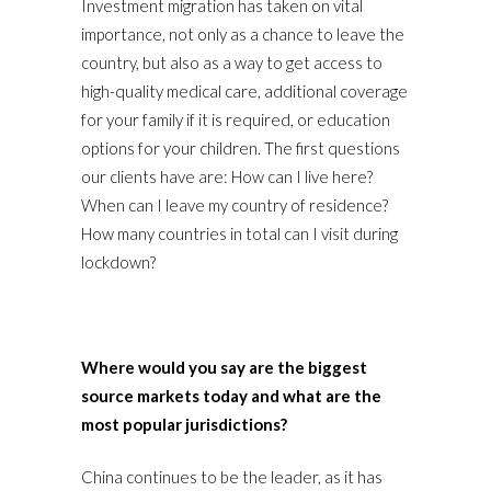
Investment migration has taken on vital
importance, not only as a chance to leave the
country, but also as a way to get access to
high-quality medical care, additional coverage
for your family if it is required, or education
options for your children. The first questions
our clients have are: How can I live here?
When can I leave my country of residence?
How many countries in total can I visit during
lockdown?
Where would you say are the biggest
source markets today and what are the
most popular jurisdictions?
China continues to be the leader, as it has