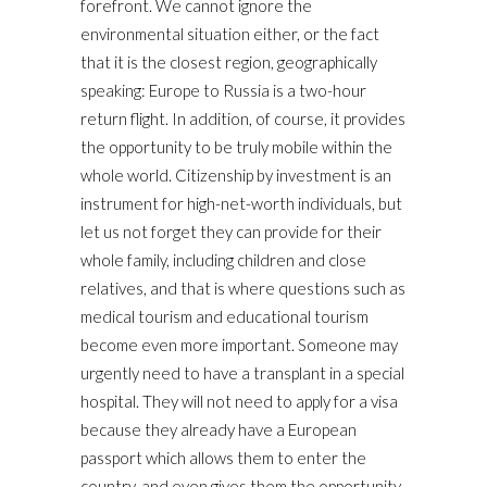
forefront. We cannot ignore the
environmental situation either, or the fact
that it is the closest region, geographically
speaking: Europe to Russia is a two-hour
return flight. In addition, of course, it provides
the opportunity to be truly mobile within the
whole world. Citizenship by investment is an
instrument for high-net-worth individuals, but
let us not forget they can provide for their
whole family, including children and close
relatives, and that is where questions such as
medical tourism and educational tourism
become even more important. Someone may
urgently need to have a transplant in a special
hospital. They will not need to apply for a visa
because they already have a European
passport which allows them to enter the
country, and even gives them the opportunity