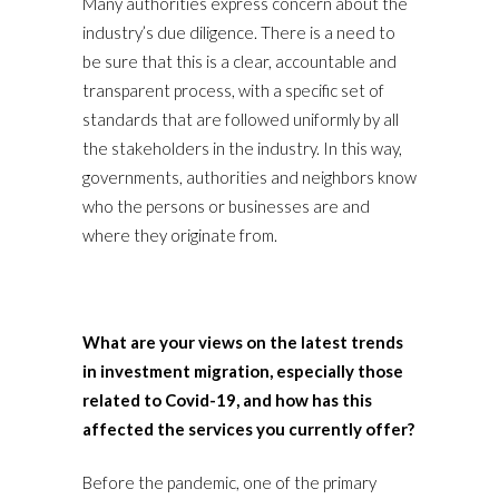
Many authorities express concern about the
industry’s due diligence. There is a need to
be sure that this is a clear, accountable and
transparent process, with a specific set of
standards that are followed uniformly by all
the stakeholders in the industry. In this way,
governments, authorities and neighbors know
who the persons or businesses are and
where they originate from.
What are your views on the latest trends
in investment migration, especially those
related to Covid-19, and how has this
affected the services you currently offer?
Before the pandemic, one of the primary