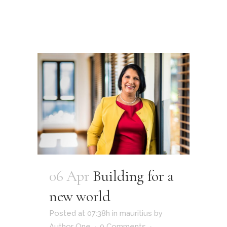
06 Apr
Building for a
new world
Posted at 07:38h
in
mauritius
by
Author One
0 Comments