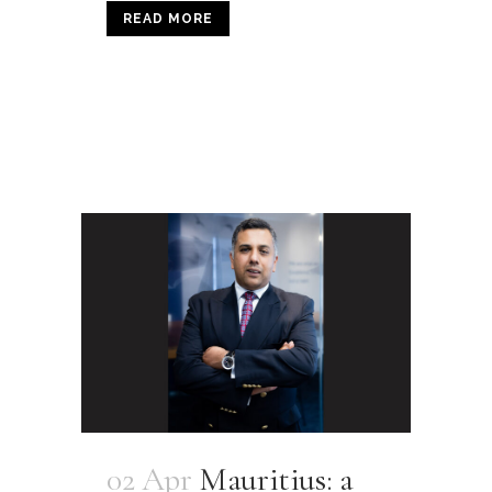
READ MORE
02 Apr
Mauritius: a