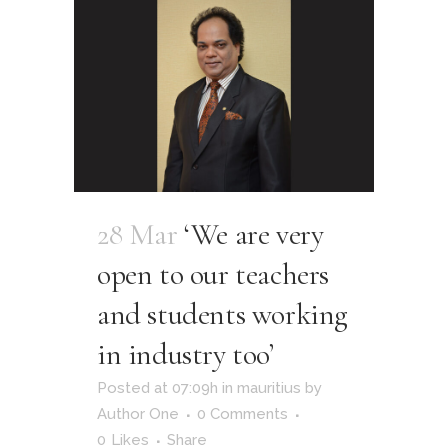
28 Mar
‘We are very
open to our teachers
and students working
in industry too’
Posted at 07:09h
in
mauritius
by
Author One
0 Comments
0
Likes
Share