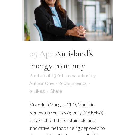
05 Apr
An island’s
energy economy
Posted at 13:01h
in
mauritius
by
Author One
0 Comments
0
Likes
Share
Mreedula Mungra, CEO, Mauritius
Renewable Energy Agency (MARENA),
speaks about the sustainable and
innovative methods being deployed to