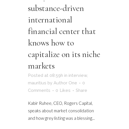
substance-driven
international
financial center that
knows how to
capitalize on its niche
markets
Posted at 08:59h
in
interview
,
mauritius
by
Author One
0
Comments
0
Likes
Share
Kabir Ruhee, CEO, Rogers Capital,
speaks about market consolidation
and how grey listing was a blessing...