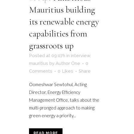
Mauritius building
its renewable energy
capabilities from
grassroots up
Posted at 09:07h
in
interview
,
mauritius
by
Author One
0
Comments
0
Likes
Share
Oomeshwar Sewtohul, Acting
Director, Energy Efficiency
Management Office, talks about the
multi-pronged approach to making
green energy a priority...
READ MORE