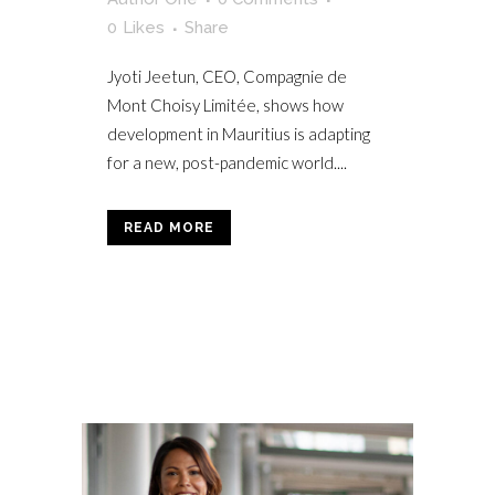
0
Likes
Share
Jyoti Jeetun, CEO, Compagnie de
Mont Choisy Limitée, shows how
development in Mauritius is adapting
for a new, post-pandemic world....
READ MORE