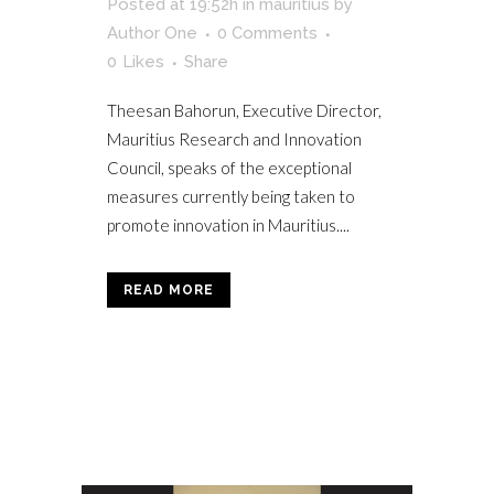
Posted at 19:52h
in
mauritius
by
Author One
0 Comments
0
Likes
Share
Theesan Bahorun, Executive Director,
Mauritius Research and Innovation
Council, speaks of the exceptional
measures currently being taken to
promote innovation in Mauritius....
READ MORE