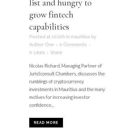
list and hungry to
grow fintech
capabilities
Posted at 10:20h
in
mauritius
by
Author One
0 Comments
0
Likes
Share
Nicolas Richard, Managing Partner of
Juristconsult Chambers, discusses the
rumblings of cryptocurrency
investments in Mauritius and the many
motives for increasing investor
confidence...
READ MORE