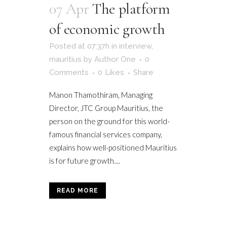
07 Apr
The platform
of economic growth
Posted at 07:37h
in
interview
,
mauritius
by
Author One
0
Comments
0
Likes
Share
Manon Thamothiram, Managing
Director, JTC Group Mauritius, the
person on the ground for this world-
famous financial services company,
explains how well-positioned Mauritius
is for future growth....
READ MORE