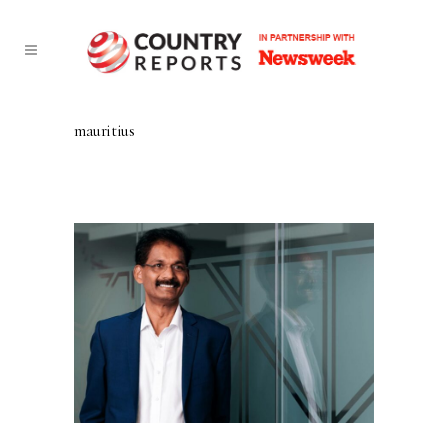
mauritius