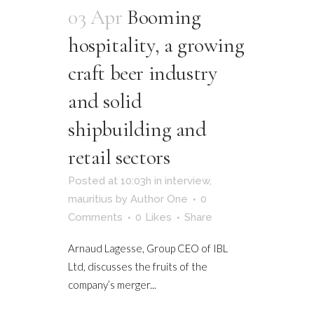
03 Apr
Booming
hospitality, a growing
craft beer industry
and solid
shipbuilding and
retail sectors
Posted at 10:03h
in
interview
,
mauritius
by
Author One
0
Comments
0
Likes
Share
Arnaud Lagesse, Group CEO of IBL
Ltd, discusses the fruits of the
company’s merger...