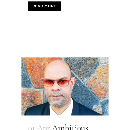
READ MORE
01 Apr
Ambitious