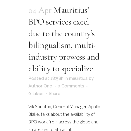
04 Apr
Mauritius’
BPO services excel
due to the country’s
bilingualism, multi-
industry prowess and
ability to specialize
Posted at 18:58h
in
mauritius
by
Author One
0 Comments
0
Likes
Share
Vik Sonatun, General Manager, Apollo
Blake, talks about the availability of
BPO work from across the globe and
strategies to attract it...