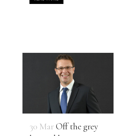
30 Mar
Off the grey