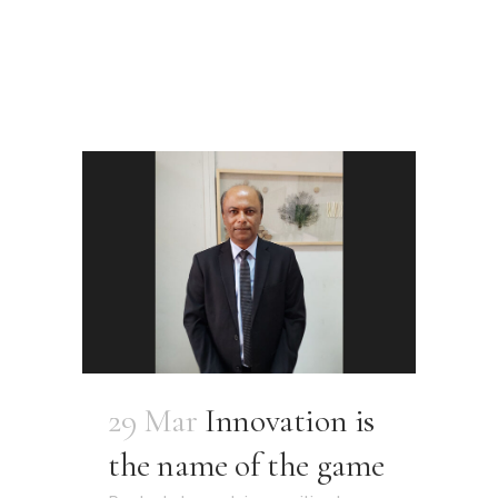
29 Mar
Innovation is
the name of the game