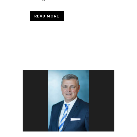
READ MORE