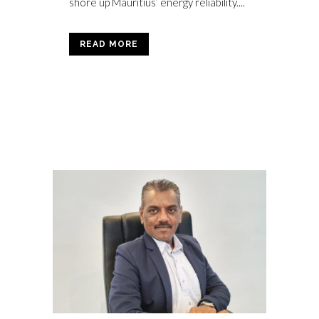
shore up Mauritius’ energy reliability....
READ MORE